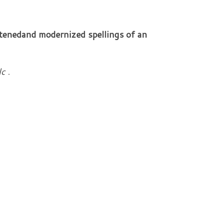
rtened
and modernized spellings of an
lc
.