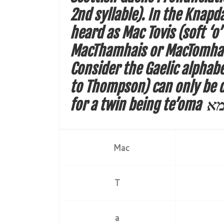
2nd syllable). In the Knapd
heard as Mac Tovis (soft ‘
MacThamhais or MacTomhais,
Consider the Gaelic alphabe
to Thompson) can only be d
for a twin being
Mac
T
a