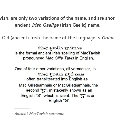
ish, are only two variations of the name, and are sho
ancient
Irish
Gaeilge
(Irish Gaelic)
name.
 Old (ancient) Irish the name of the language is
Goíde
Ancient MacTavish surname