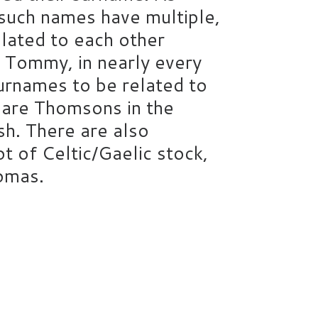
 such names have multiple,
elated to each other
 Tommy, in nearly every
surnames to be related to
re are Thomsons in the
h. There are also
 of Celtic/Gaelic stock,
homas.