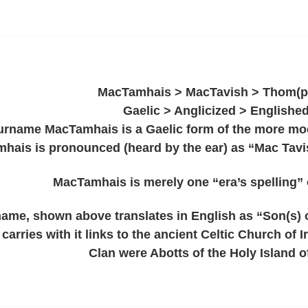
MacTamhais > MacTavish > Thom(p
Gaelic > Anglicized > Englishe
urname MacTamhais is a Gaelic form of the more mod
hais is pronounced (heard by the ear) as “Mac Tavis
MacTamhais is merely one “era’s spelling” 
 name, shown above translates in English as “Son(s) 
carries with it links to the ancient Celtic Church of 
Clan were Abotts of the Holy Island o