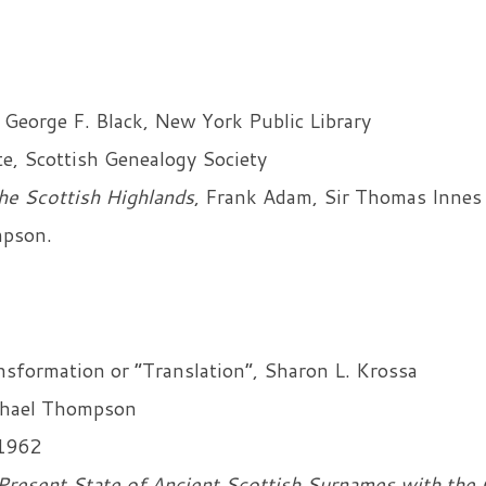
 George F. Black, New York Public Library
e, Scottish Genealogy Society
he Scottish Highlands
, Frank Adam, Sir Thomas Innes
mpson.
formation or “Translation”, Sharon L. Krossa
hael Thompson
1962
Present State of Ancient Scottish Surnames with the 