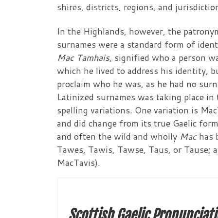
shires, districts, regions, and jurisdict
In the Highlands, however, the patronymi
surnames were a standard form of identi
Mac Tamhais
, signified who a person w
which he lived to address his identity, b
proclaim who he was, as he had no surn
Latinized surnames was taking place in 
spelling variations. One variation is M
and did change from its true Gaelic form
and often the wild and wholly
Mac
has 
Tawes, Tawis, Tawse, Taus, or Tause; all
MacTavis).
Scottish Gaelic Pronunciati