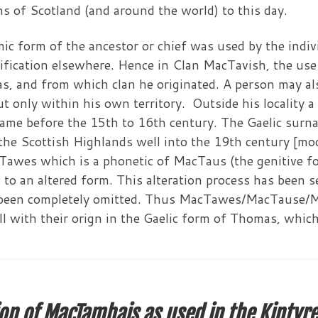
ions of Scotland (and around the world) to this day.
c form of the ancestor or chief was used by the indivi
fication elsewhere. Hence in Clan MacTavish, the use 
as, and from which clan he originated. A person may a
ut only within his own territory. Outside his locality a
ame before the 15th to 16th century. The Gaelic surna
the Scottish Highlands well into the 19th century [mod
acTawes which is a phonetic of MacTaus (the genitive f
 to an altered form. This alteration process has been s
been completely omitted. Thus MacTawes/MacTause/Mac
 with their orign in the Gaelic form of Thomas, which i
on of MacTamhais as used in the Kintyre d