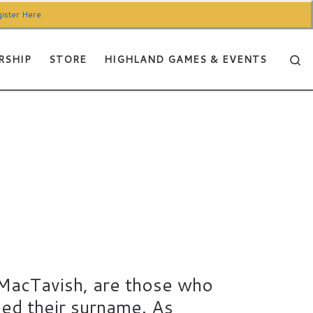
ister Here
Se
RSHIP
STORE
HIGHLAND GAMES & EVENTS
MacTavish, are those who
sed their surname. As