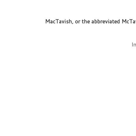
MacTavish, or the abbreviated McTav
In