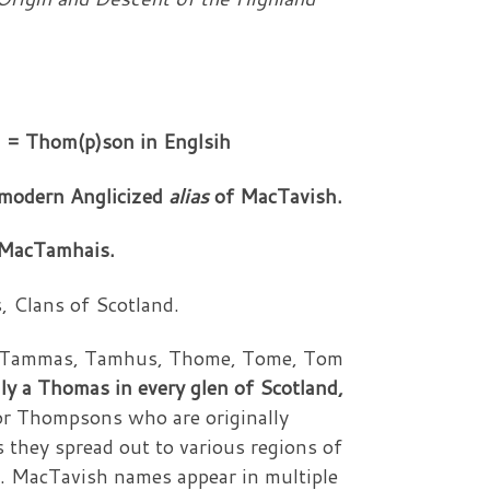
 = Thom(p)son in Englsih
e modern Anglicized
alias
of MacTavish.
 MacTamhais.
 Clans of Scotland.
mes Tammas, Tamhus, Thome, Tome, Tom
ly a Thomas in every glen of Scotland,
r Thompsons who are originally
 they spread out to various regions of
n. MacTavish names appear in multiple