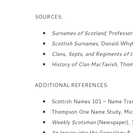
SOURCES:
Surnames of Scotland
, Professor
Scottish Surnames
, Donald Whyt
Clans, Septs, and Regiments of t
History of Clan MacTavish
, Tho
ADDITIONAL REFERENCES:
Scottish Names 101 – Name Trans
Thompson One Name Study, Mic
Weekly Scotsman
(Newspaper), 
An Inquiry into the Genealogy & 