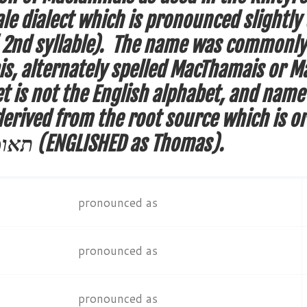
ale dialect which is pronounced slightly 
o’ 2nd syllable). The name was commonl
 alternately spelled MacThamais or Mac
t is not the English alphabet, and name
erived from the root source which is or
te’oma תאומא (ENGLISHED as Thomas).
pronounced as
pronounced as
pronounced as