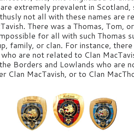
are extremely prevalent in Scotland,
 thusly not all with these names are r
Tavish. There was a Thomas, Tom, or
 impossible for all with such Thomas 
up, family, or clan. For instance, the
ho are not related to Clan MacTavis
the Borders and Lowlands who are not
ther Clan MacTavish, or to Clan MacT