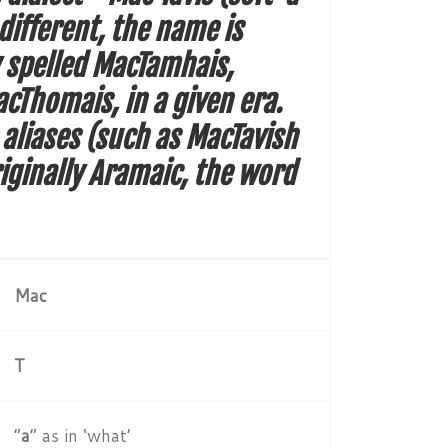
different, the name is
y spelled MacTamhais,
Thomais, in a given era.
 aliases (such as MacTavish
iginally Aramaic, the word
Mac
T
“
a
” as in ‘what’