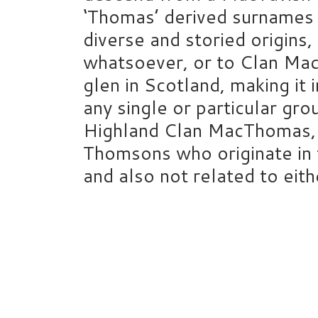
‘Thomas’ derived surnames 
diverse and storied origins,
whatsoever, or to Clan Mac
glen in Scotland, making it
any single or particular gro
Highland Clan MacThomas, w
Thomsons who originate in 
and also not related to ei