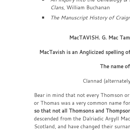
Clans
, William Buchanan
The Manuscript History of Craig
MacTAVISH. G. Mac Tamha
MacTavish is an Anglicized spelling 
The name of
Clannad (alternately
Bear in mind that not every Thomson 
or Thomas was a very common name for
so that not all Thomsons and Thompson 
descended from the Dalriadic Argyll Mac
Scotland, and have changed their surnam