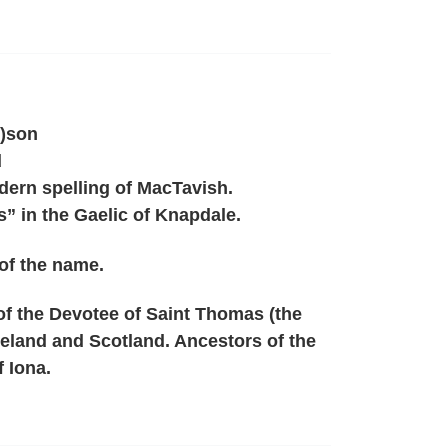
)son
d
ern spelling of MacTavish.
” in the Gaelic of Knapdale.
of the name.
of the Devotee of Saint Thomas (the
Ireland and Scotland. Ancestors of the
f Iona.