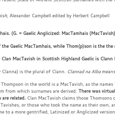
nish
, Alexander Campbell edited by Herbert Campbell
is. (G. = Gaelic Anglicized: MacTamhais (MacTavish)
of the Gaelic MacTamhais, while Thom(p)son is the th
 Clan MacTavish in Scottish Highland Gaelic is Clann
 Clanna) is the plural of Clann.
Clannad na Alba
means,
or Thompson in the world is a MacTavish, as the na
m from which surnames are derived.
There was virtual
are related.
Clan MacTavish claims those Thomsons o
Tavishes, or those who took the name as their own, as
e to a more gentrified, Latinized or Anglicized versio