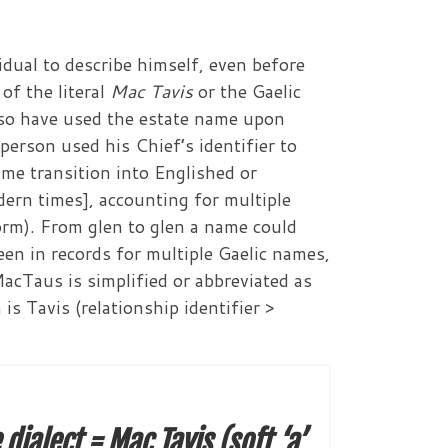
dual to describe himself, even before
of the literal
Mac Tavis
or the Gaelic
lso have used the estate name upon
 person used his Chief’s identifier to
me transition into Englished or
ern times], accounting for multiple
orm). From glen to glen a name could
een in records for multiple Gaelic names,
Taus is simplified or abbreviated as
s Tavis (relationship identifier >
ialect = Mac Tavis (soft ‘a’