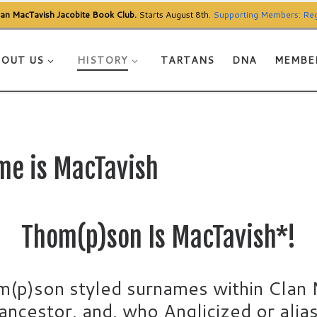
Clan MacTavish Jacobite Book Club.
Starts August 8th.
Supporting Members: Reg
OUT US
HISTORY
TARTANS
DNA
MEMBE
me is MacTavish
Thom(p)son Is MacTavish*!
m(p)son styled surnames within Clan 
ncestor, and, who Anglicized or alia