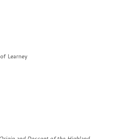
 of Learney
Origin and Descent of the Highland