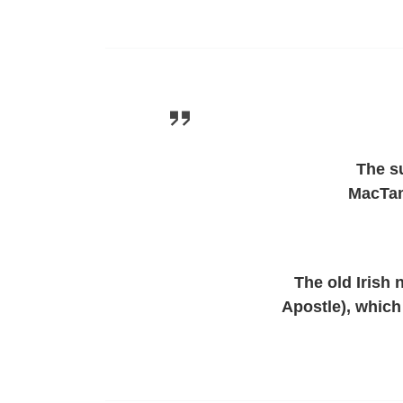
The s
MacTam
The old Irish
Apostle), which 