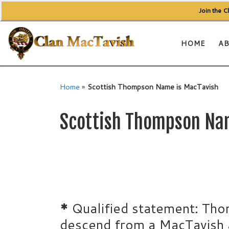
Join the 
Skip to content
HOME
AB
Home
»
Scottish Thompson Name is MacTavish
Scottish Thompson Na
*
Qualified statement: Tho
descend from a MacTavish a