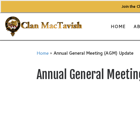
Join the 
Skip to content
HOME
AB
Home
»
Annual General Meeting (AGM) Update
Annual General Meetin