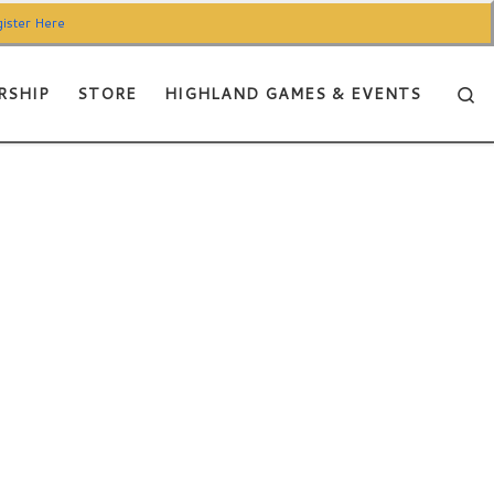
ister Here
Se
RSHIP
STORE
HIGHLAND GAMES & EVENTS