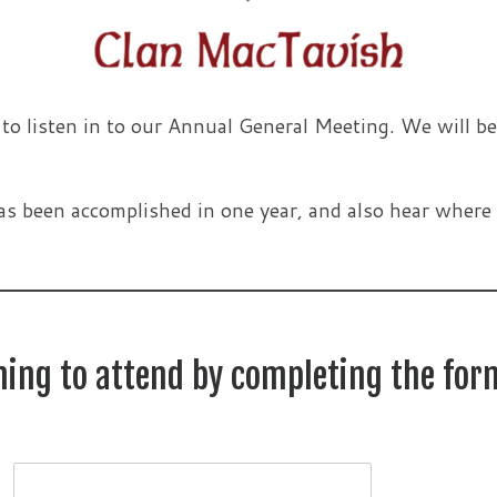
 listen in to our Annual General Meeting. We will be
as been accomplished in one year, and also hear where 
nning to attend by completing the for