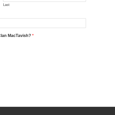
Last
 Clan MacTavish?
*