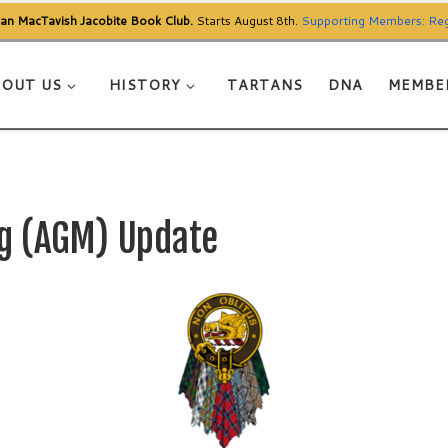
Clan MacTavish Jacobite Book Club.
Starts August 8th.
Supporting Members: Reg
OUT US
HISTORY
TARTANS
DNA
MEMBE
g (AGM) Update