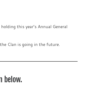
 holding this year’s Annual General
the Clan is going in the future.
m below.