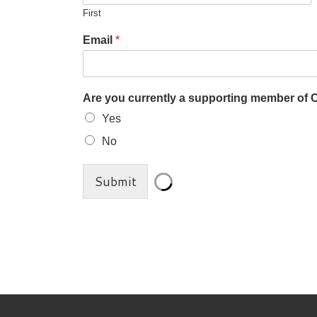
First
Email
*
Are you currently a supporting member of
Yes
No
Submit