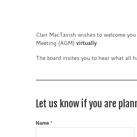
Clan MacTavish wishes to welcome you to
Meeting (AGM)
virtually
The board invites you to hear what all h
Let us know if you are pla
Name
*